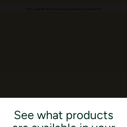
Farm website & online store provided by
GrazeCart
See what products