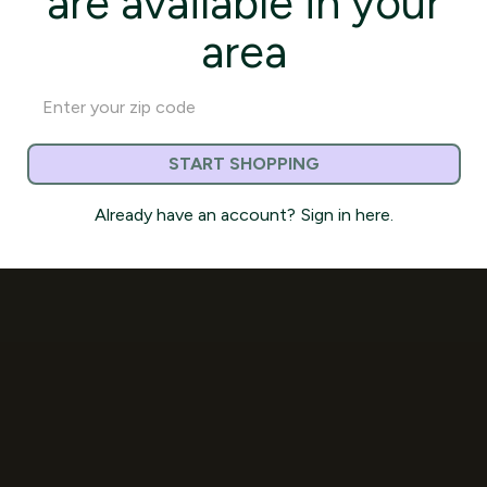
are available in your
area
START SHOPPING
Already have an account?
Sign in here.