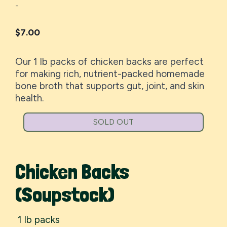
-
$
7.00
Our 1 lb packs of chicken backs are perfect
for making rich, nutrient-packed homemade
bone broth that supports gut, joint, and skin
health.
SOLD OUT
Chicken Backs
(Soupstock)
1 lb packs