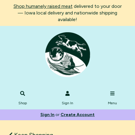
Shop humanely raised meat
delivered to your door
— Iowa local delivery and nationwide shipping
available!
Shop
Sign In
Menu
Sign In
or
Create Account