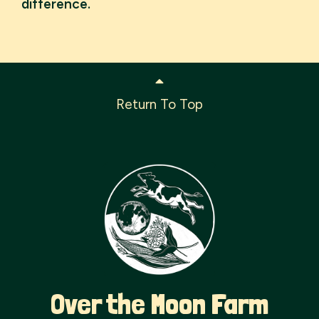
difference.
Return To Top
Over the Moon Farm