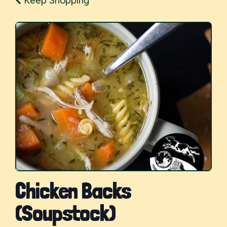
Keep Shopping
Chicken Backs
(Soupstock)