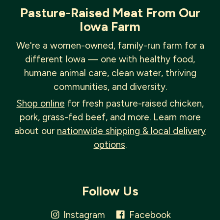
Pasture-Raised Meat From Our
Iowa Farm
We're a women-owned, family-run farm for a
different Iowa — one with healthy food,
humane animal care, clean water, thriving
communities, and diversity.
Shop online
for fresh pasture-raised chicken,
pork, grass-fed beef, and more. Learn more
about our
nationwide shipping & local delivery
options
.
Follow Us
Instagram
Facebook