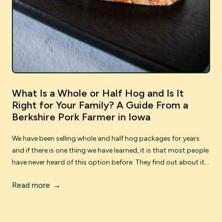
What Is a Whole or Half Hog and Is It
Right for Your Family? A Guide From a
Berkshire Pork Farmer in Iowa
We have been selling whole and half hog packages for years
and if there is one thing we have learned, it is that most people
have never heard of this option before. They find out about it,
get a little curious, and then have a lot of questions. This post
Read more
is our attempt to answer all of them -- honestly and
practically, from the perspective of farmers who have walked
hundreds of customers through this process. If you have ever
wanted a freezer full of incredible Berkshire pork without