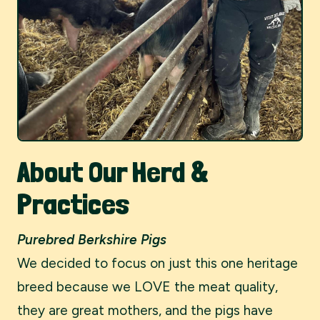
About Our Herd &
Practices
Purebred Berkshire Pigs
We decided to focus on just this one heritage
breed because we LOVE the meat quality,
they are great mothers, and the pigs have