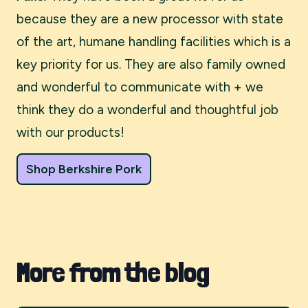
because they are a new processor with state
of the art, humane handling facilities which is a
key priority for us. They are also family owned
and wonderful to communicate with + we
think they do a wonderful and thoughtful job
with our products!
Shop Berkshire Pork
More from the blog