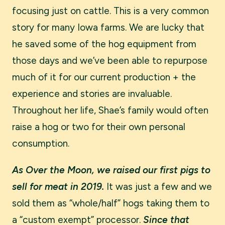
focusing just on cattle. This is a very common
story for many Iowa farms. We are lucky that
he saved some of the hog equipment from
those days and we’ve been able to repurpose
much of it for our current production + the
experience and stories are invaluable.
Throughout her life, Shae’s family would often
raise a hog or two for their own personal
consumption.
As Over the Moon, we raised our first pigs to
sell for meat in 2019.
It was just a few and we
sold them as “whole/half” hogs taking them to
a “custom exempt” processor.
Since that