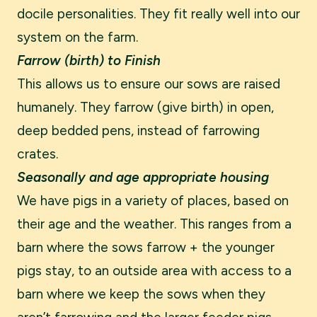
docile personalities. They fit really well into our
system on the farm.
Farrow (birth) to Finish
This allows us to ensure our sows are raised
humanely. They farrow (give birth) in open,
deep bedded pens, instead of farrowing
crates.
Seasonally and age appropriate housing
We have pigs in a variety of places, based on
their age and the weather. This ranges from a
barn where the sows farrow + the younger
pigs stay, to an outside area with access to a
barn where we keep the sows when they