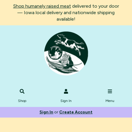
Shop humanely raised meat
delivered to your door
— Iowa local delivery and nationwide shipping
available!
Shop
Sign In
Menu
Sign In
or
Create Account