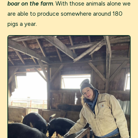
boar on the farm
. With those animals alone we
are able to produce somewhere around 180
pigs a year.