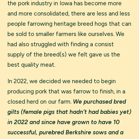
the pork industry in Iowa has become more
and more consolidated, there are less and less
people farrowing heritage breed hogs that can
be sold to smaller farmers like ourselves. We
had also struggled with finding a consist
supply of the breed(s) we felt gave us the
best quality meat.
In 2022, we decided we needed to begin
producing pork that was farrow to finish, in a
closed herd on our farm.
We purchased bred
gilts (female pigs that hadn’t had babies yet)
in 2022 and since have grown to have 10
successful, purebred Berkshire sows and a