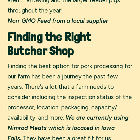
aren’t farrowing and the larger feeder pigs
throughout the year!
Non-GMO Feed from a local supplier
Finding the Right
Butcher Shop
Finding the best option for pork processing for
our farm has been a journey the past few
years. There’s a lot that a farm needs to
consider including the inspection status of the
processor, location, packaging, capacity/
availability, and more.
We are currently using
Nimrod Meats which is located in Iowa
Falls.
They have been a great fit for us