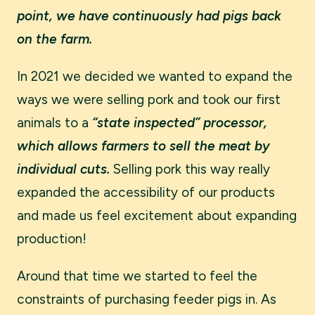
point, we have continuously had pigs back
on the farm.
In 2021 we decided we wanted to expand the
ways we were selling pork and took our first
animals to a
“state inspected” processor,
which allows farmers to sell the meat by
individual cuts.
Selling pork this way really
expanded the accessibility of our products
and made us feel excitement about expanding
production!
Around that time we started to feel the
constraints of purchasing feeder pigs in. As