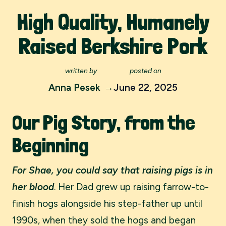
High Quality, Humanely
Raised Berkshire Pork
written by
posted on
Anna Pesek
June 22, 2025
Our Pig Story, from the
Beginning
For Shae, you could say that raising pigs is in
her blood
. Her Dad grew up raising farrow-to-
finish hogs alongside his step-father up until
1990s, when they sold the hogs and began