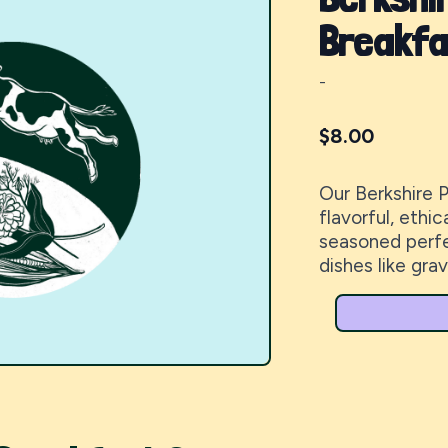
Breakfa
-
$
8.00
Our Berkshire 
flavorful, ethi
seasoned perfec
dishes like grav