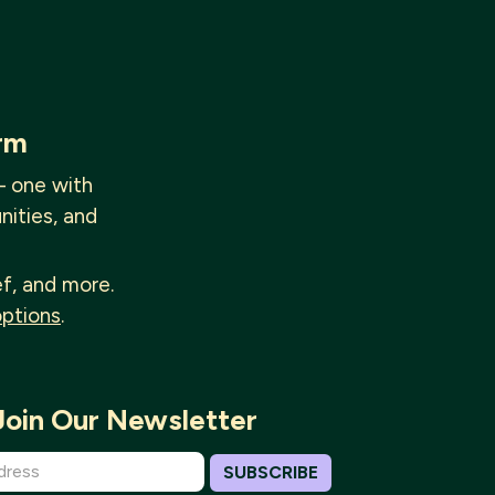
rm
— one with
nities, and
ef, and more.
options
.
Join Our Newsletter
SUBSCRIBE