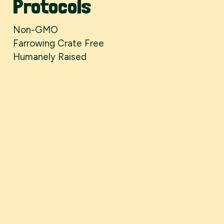
Protocols
Non-GMO
Farrowing Crate Free
Humanely Raised