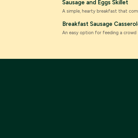
Sausage and Eggs Skillet
A simple, hearty breakfast that com
Breakfast Sausage Casserol
An easy option for feeding a crowd 