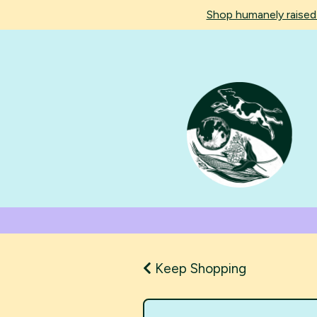
Shop humanely raise
Keep Shopping