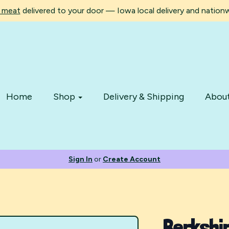
d meat
delivered to your door — Iowa local delivery and nationwi
Home
Shop
Delivery & Shipping
Abou
Sign In
or
Create Account
Berkshi