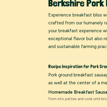
Berkshire Pork
Experience breakfast bliss 
crafted from our humanely ra
your breakfast experience wi
exceptional flavor but also 
and sustainable farming prac
Recipe Inspiration for Pork Gr
Pork ground breakfast sausag
as well at the center of a me
Homemade Breakfast Sausa
Form into patties and cook until bro