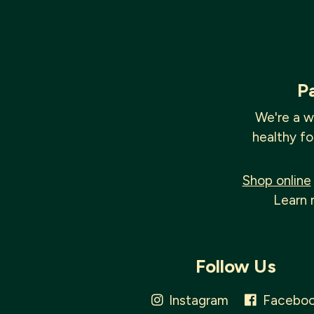
P
We're a w
healthy fo
Shop online
Learn 
Follow Us
Instagram
Facebo