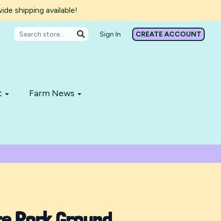
de shipping available!
Sign In
CREATE ACCOUNT
t
Farm News
re Pork Ground