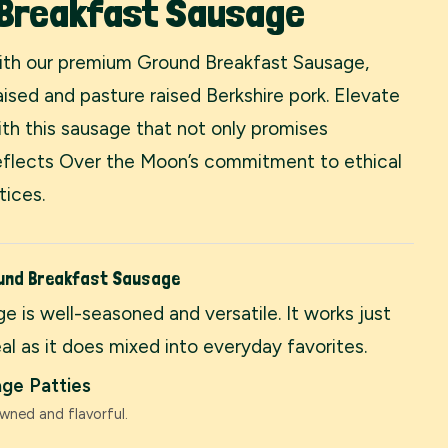
 Breakfast Sausage
with our premium Ground Breakfast Sausage,
ised and pasture raised Berkshire pork. Elevate
th this sausage that not only promises
reflects Over the Moon’s commitment to ethical
tices.
ound Breakfast Sausage
e is well-seasoned and versatile. It works just
al as it does mixed into everyday favorites.
ge Patties
wned and flavorful.