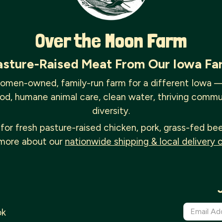
Over the Moon Farm
asture-Raised Meat From Our Iowa Fa
omen-owned, family-run farm for a different Iowa 
od, humane animal care, clean water, thriving commu
diversity.
for fresh pasture-raised chicken, pork, grass-fed be
more about our
nationwide shipping & local delivery 
ok