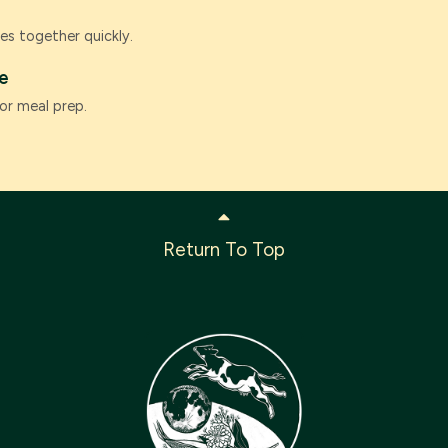
es together quickly.
e
or meal prep.
Return To Top