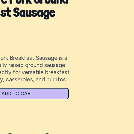
st Sausage
Pork Breakfast Sausage is a
cally raised ground sausage
tly for versatile breakfast
y, casseroles, and burritos.
ADD TO CART