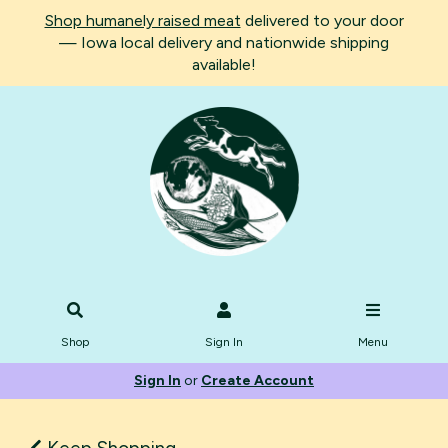
Shop humanely raised meat
delivered to your door
— Iowa local delivery and nationwide shipping
available!
Shop
Sign In
Menu
Sign In
or
Create Account