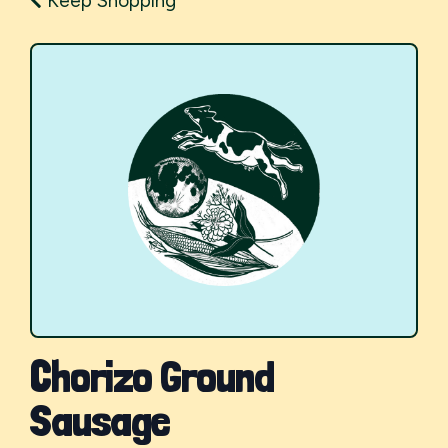
Keep Shopping
Chorizo Ground
Sausage