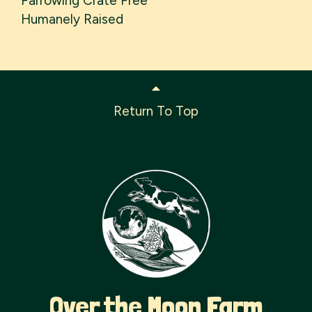
Farrowing Crate Free
Humanely Raised
Return To Top
Over the Moon Farm