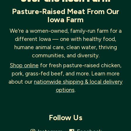
Pasture-Raised Meat From Our
Iowa Farm
We're a women-owned, family-run farm for a
different Iowa — one with healthy food,
humane animal care, clean water, thriving
communities, and diversity.
Shop online
for fresh pasture-raised chicken,
pork, grass-fed beef, and more. Learn more
about our
nationwide shipping & local delivery
options
.
Follow Us