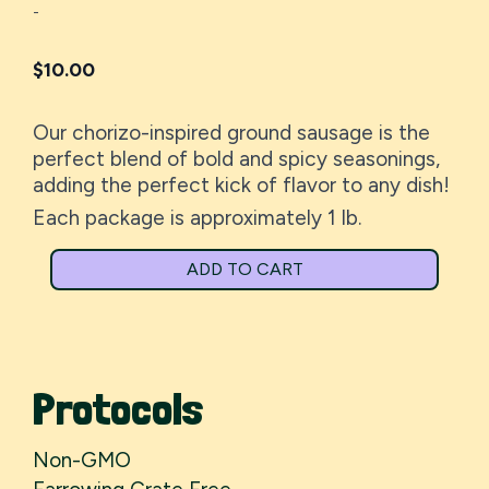
-
$
10.00
Our chorizo-inspired ground sausage is the
perfect blend of bold and spicy seasonings,
adding the perfect kick of flavor to any dish!
Each package is approximately 1 lb.
ADD TO CART
Protocols
Non-GMO