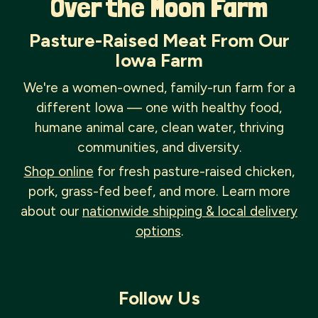
Over the Moon Farm
Pasture-Raised Meat From Our
Iowa Farm
We're a women-owned, family-run farm for a
different Iowa — one with healthy food,
humane animal care, clean water, thriving
communities, and diversity.
Shop online
for fresh pasture-raised chicken,
pork, grass-fed beef, and more. Learn more
about our
nationwide shipping & local delivery
options
.
Follow Us