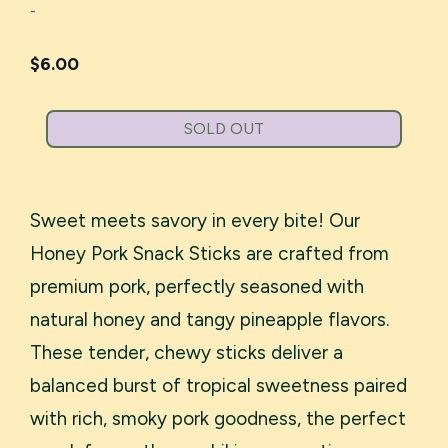
-
$
6.00
SOLD OUT
Sweet meets savory in every bite! Our
Honey Pork Snack Sticks are crafted from
premium pork, perfectly seasoned with
natural honey and tangy pineapple flavors.
These tender, chewy sticks deliver a
balanced burst of tropical sweetness paired
with rich, smoky pork goodness, the perfect