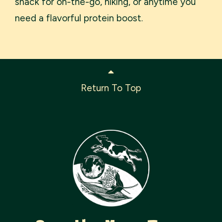
snack for on-the-go, hiking, or anytime you
need a flavorful protein boost.
Return To Top