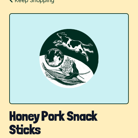
Keep Shopping
Honey Pork Snack
Sticks