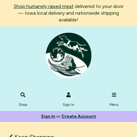
Shop humanely raised meat
delivered to your door
— Iowa local delivery and nationwide shipping
available!
Shop
Sign In
Menu
Sign In
or
Create Account