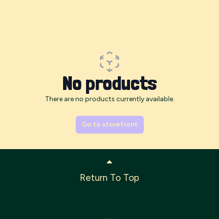
No products
There are no products currently available.
Go to storefront
Return To Top