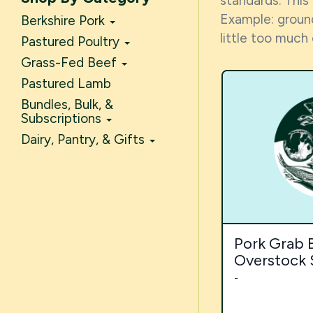
standards. This
Example: ground
Berkshire Pork
little too much
Pastured Poultry
Grass-Fed Beef
Pastured Lamb
Bundles, Bulk, &
Subscriptions
Dairy, Pantry, & Gifts
Pork Grab B
Overstock 
-