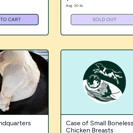
Avg. 30 lb.
 TO CART
SOLD OUT
ndquarters
Case of Small Boneles
Chicken Breasts