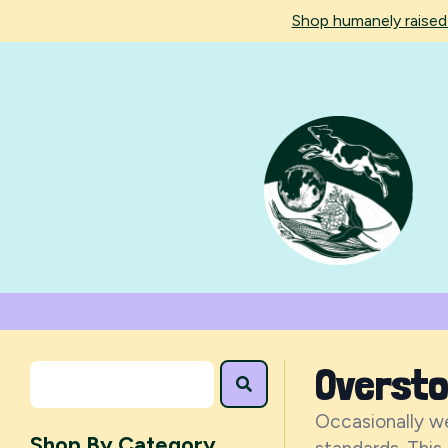
Shop humanely raise
Overst
Occasionally we
Shop By Category