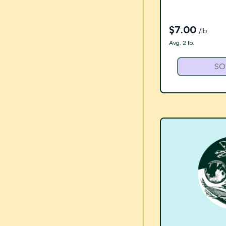
$
7.00
/lb.
Avg. 2 lb.
SO