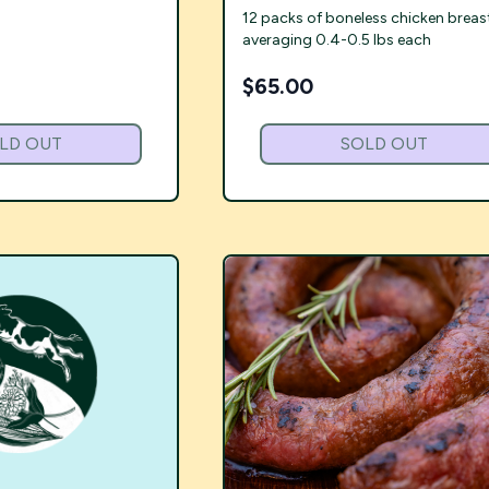
12 packs of boneless chicken breas
averaging 0.4-0.5 lbs each
$
65.00
LD OUT
SOLD OUT