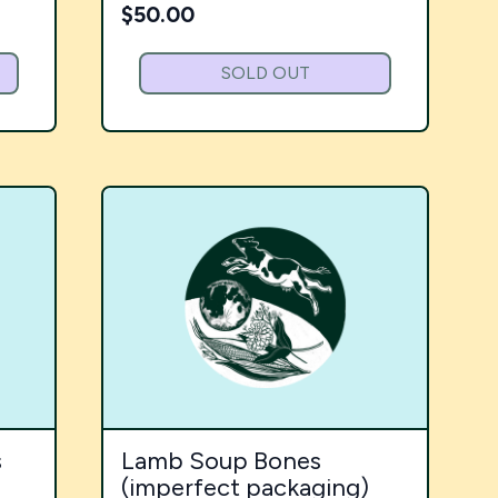
$
50.00
SOLD OUT
s
Lamb Soup Bones
(imperfect packaging)