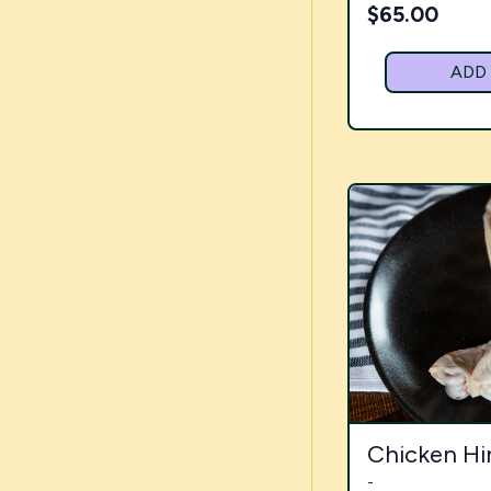
$
65.00
ADD
Chicken Hi
-