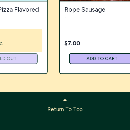
Pizza Flavored
Rope Sausage
s
-
$
7.00
00
LD OUT
ADD TO CART
Return To Top