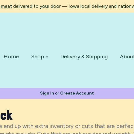
d meat
delivered to your door — Iowa local delivery and nationwi
Home
Shop
Delivery & Shipping
Abou
Sign In
or
Create Account
ock
 end up with extra inventory or cuts that are perfect