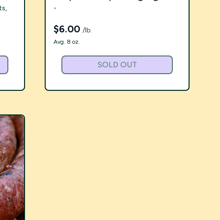
ts,
-
$
6.00
/lb.
Avg. 8 oz.
SOLD OUT