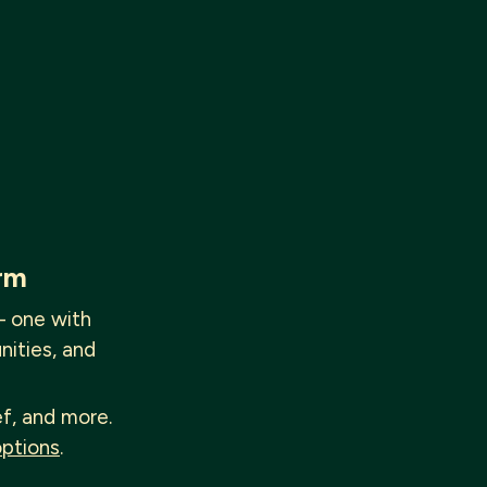
rm
— one with
nities, and
ef, and more.
options
.