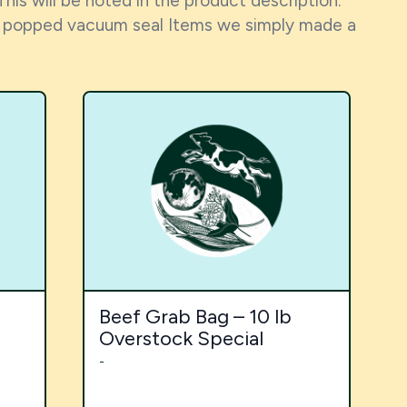
This will be noted in the product description.
h a popped vacuum seal Items we simply made a
Beef Grab Bag – 10 lb
Overstock Special
-