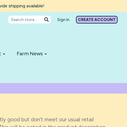
de shipping available!
Sign In
CREATE ACCOUNT
t
Farm News
ly good but don’t meet our usual retail