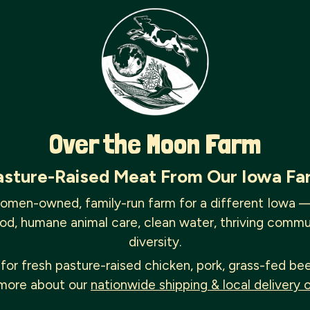
Over the Moon Farm
asture-Raised Meat From Our Iowa Fa
omen-owned, family-run farm for a different Iowa 
od, humane animal care, clean water, thriving commu
diversity.
for fresh pasture-raised chicken, pork, grass-fed be
more about our
nationwide shipping & local delivery 