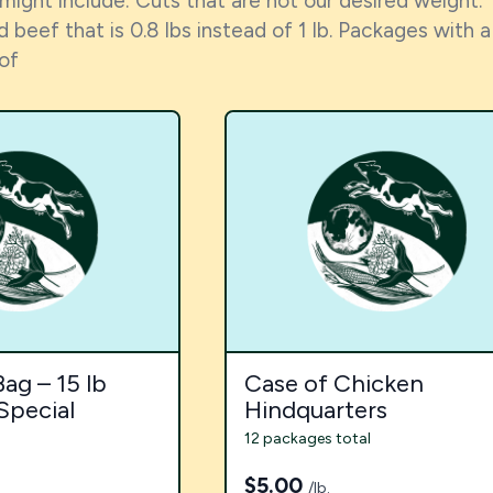
 might include: Cuts that are not our desired weight. 
 beef that is 0.8 lbs instead of 1 lb. Packages wit
 of
ag – 15 lb
Case of Chicken
Special
Hindquarters
12 packages total
$
5.00
/lb.