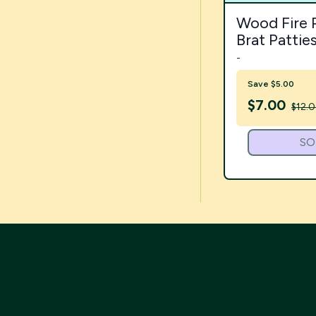
Wood Fire 
Brat Pattie
-
Save $5.00
$
7.00
$12.
SO