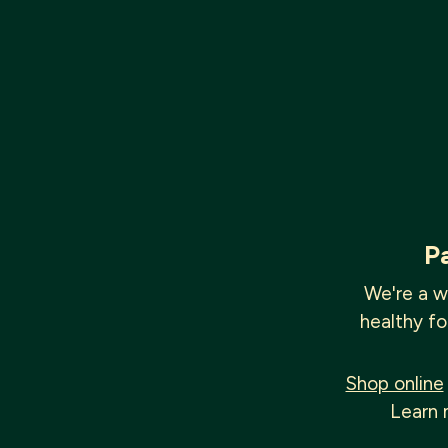
P
We're a w
healthy fo
Shop online
Learn 