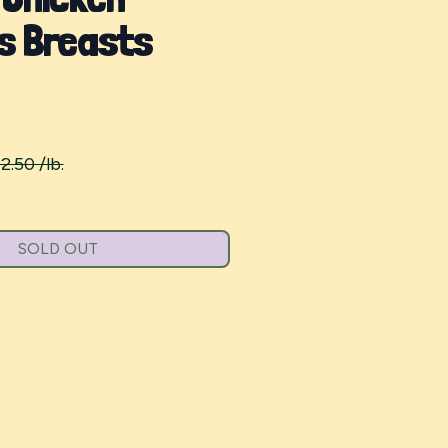
s Breasts
2.50 /lb.
SOLD OUT