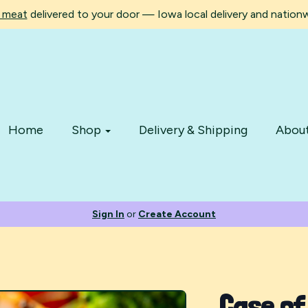
d meat
delivered to your door — Iowa local delivery and nationwi
Home
Shop
Delivery & Shipping
Abou
Sign In
or
Create Account
Case of