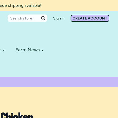
de shipping available!
Sign In
CREATE ACCOUNT
t
Farm News
 Chicken