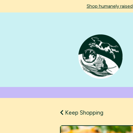
Shop humanely raise
Keep Shopping