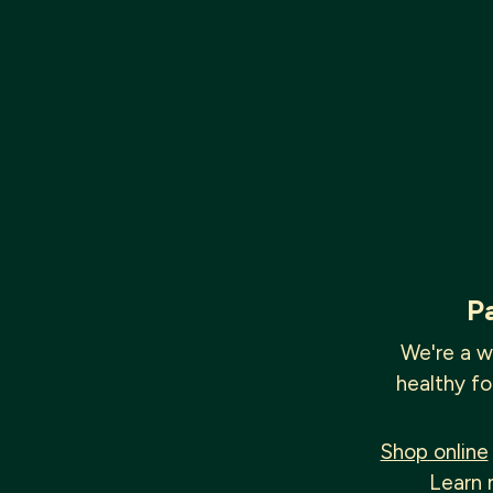
P
We're a w
healthy fo
Shop online
Learn 