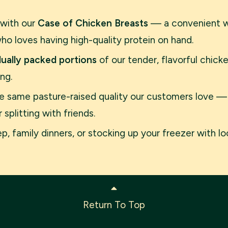
 with our
Case of Chicken Breasts
— a convenient wh
o loves having high-quality protein on hand.
idually packed portions
of our tender, flavorful chic
ng.
the same pasture-raised quality our customers love —
splitting with friends.
, family dinners, or stocking up your freezer with loc
Return To Top