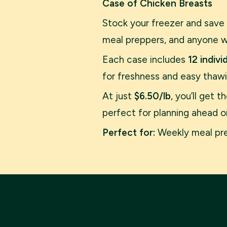
Case of Chicken Breasts
Stock your freezer and save
meal preppers, and anyone wh
Each case includes
12 indiv
for freshness and easy thawi
At just
$6.50/lb
, you’ll get 
perfect for planning ahead or 
Perfect for:
Weekly meal prep