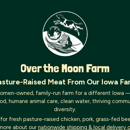
Over the Moon Farm
asture-Raised Meat From Our Iowa Fa
omen-owned, family-run farm for a different Iowa 
od, humane animal care, clean water, thriving commu
diversity.
for fresh pasture-raised chicken, pork, grass-fed be
more about our
nationwide shipping & local delivery 