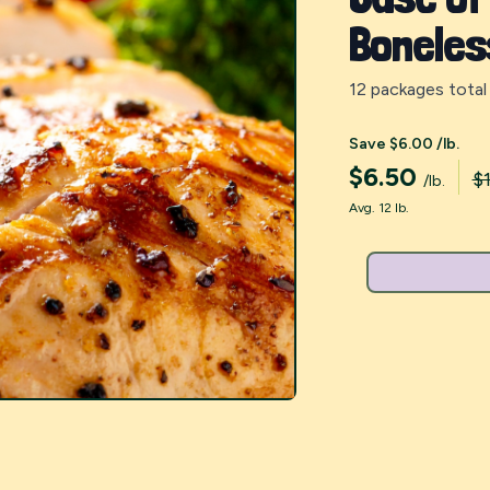
Boneles
12 packages total
Save $6.00 /lb.
$
6.50
$1
/lb.
Avg. 12 lb.