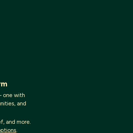
rm
— one with
nities, and
ef, and more.
options
.