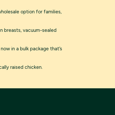
olesale option for families,
ken breasts, vacuum-sealed
 now in a bulk package that’s
ally raised chicken.