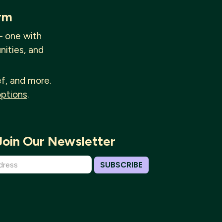
rm
— one with
nities, and
ef, and more.
options
.
Join Our Newsletter
SUBSCRIBE