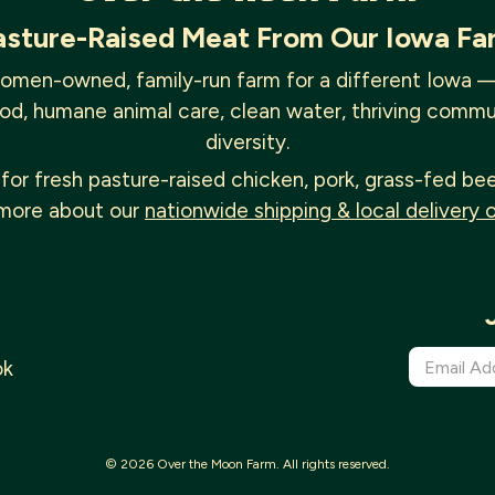
asture-Raised Meat From Our Iowa Fa
omen-owned, family-run farm for a different Iowa 
od, humane animal care, clean water, thriving commu
diversity.
for fresh pasture-raised chicken, pork, grass-fed be
more about our
nationwide shipping & local delivery 
ok
© 2026 Over the Moon Farm. All rights reserved.