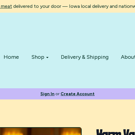
d meat
delivered to your door — Iowa local delivery and nationwi
Home
Shop
Delivery & Shipping
Abou
Sign In
or
Create Account
Warm Van