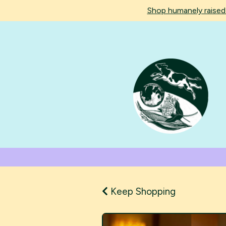
Shop humanely raise
Keep Shopping