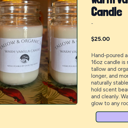
Candle
-
$
25.00
Hand-poured at
16oz candle is
tallow and orga
longer, and mor
naturally stabl
hold scent beau
and cleanly. Wa
glow to any ro