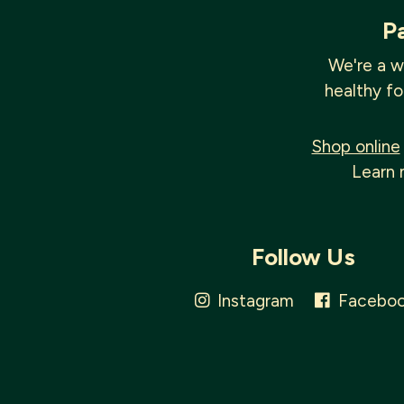
P
We're a w
healthy fo
Shop online
Learn 
Follow Us
Instagram
Facebo