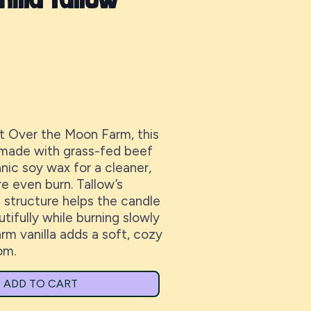
 Over the Moon Farm, this
 made with grass-fed beef
nic soy wax for a cleaner,
e even burn. Tallow’s
e structure helps the candle
tifully while burning slowly
rm vanilla adds a soft, cozy
om.
ADD TO CART