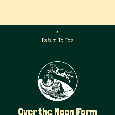
Return To Top
Over the Moon Farm