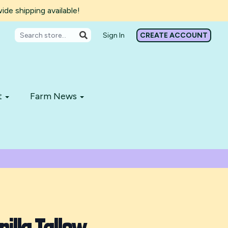
de shipping available!
Sign In
CREATE ACCOUNT
t
Farm News
illa Tallow