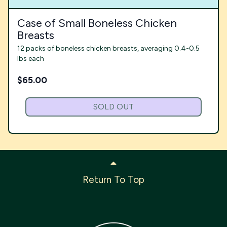
Case of Small Boneless Chicken
Breasts
12 packs of boneless chicken breasts, averaging 0.4-0.5
lbs each
$
65.00
SOLD OUT
Return To Top