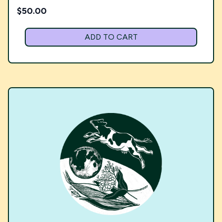
$
50.00
ADD TO CART