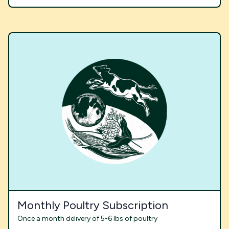
Monthly Poultry Subscription
Once a month delivery of 5-6 lbs of poultry