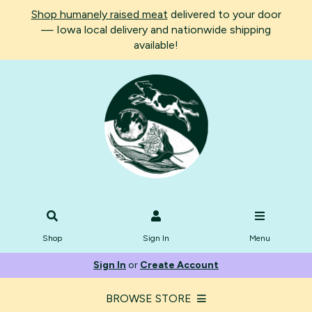
Shop humanely raised meat
delivered to your door
— Iowa local delivery and nationwide shipping
available!
Shop
Sign In
Menu
Sign In
or
Create Account
BROWSE STORE