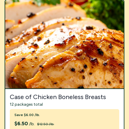
Case of Chicken Boneless Breasts
12 packages total
Save $6.00 /lb.
$
6.50
/lb.
$12.50 /lb.