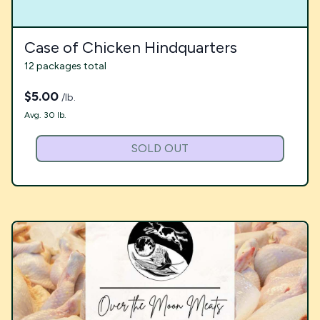
Case of Chicken Hindquarters
12 packages total
$
5.00
/lb.
Avg. 30 lb.
SOLD OUT