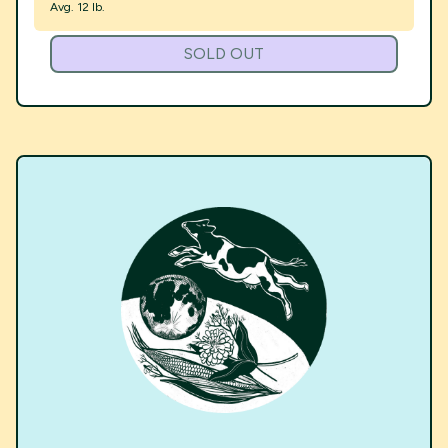
Avg. 12 lb.
SOLD OUT