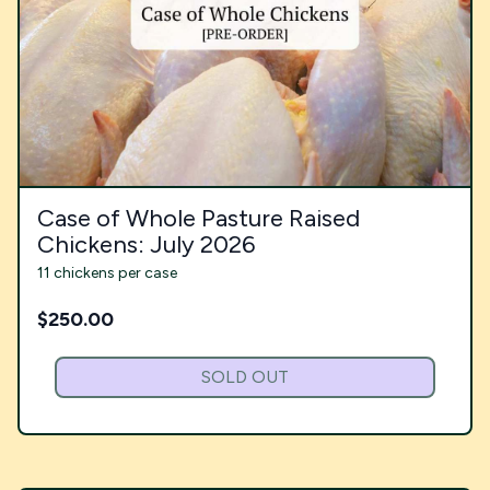
Case of Whole Pasture Raised
Chickens: July 2026
11 chickens per case
$
250.00
SOLD OUT