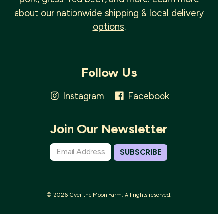
about our
nationwide shipping & local delivery
options
.
Follow Us
Instagram
Facebook
Join Our Newsletter
SUBSCRIBE
© 2026 Over the Moon Farm. All rights reserved.