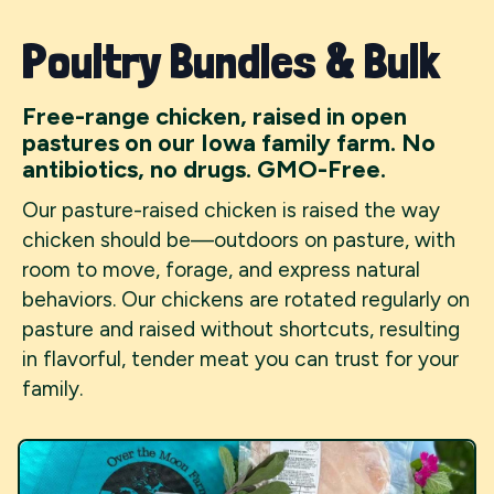
Poultry Bundles & Bulk
Free-range chicken, raised in open
pastures on our Iowa family farm. No
antibiotics, no drugs. GMO-Free.
Our pasture-raised chicken is raised the way
chicken should be—outdoors on pasture, with
room to move, forage, and express natural
behaviors. Our chickens are rotated regularly on
pasture and raised without shortcuts, resulting
in flavorful, tender meat you can trust for your
family.