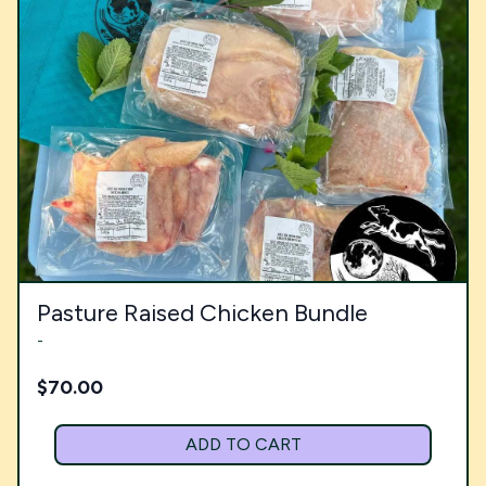
Pasture Raised Chicken Bundle
-
$
70.00
ADD TO CART