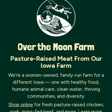
Over the Moon Farm
Pasture-Raised Meat From Our
Iowa Farm
We're a women-owned, family-run farm for a
different Iowa — one with healthy food,
humane animal care, clean water, thriving
communities, and diversity.
Shop online
for fresh pasture-raised chicken,
pork, grass-fed beef, and more. Learn more